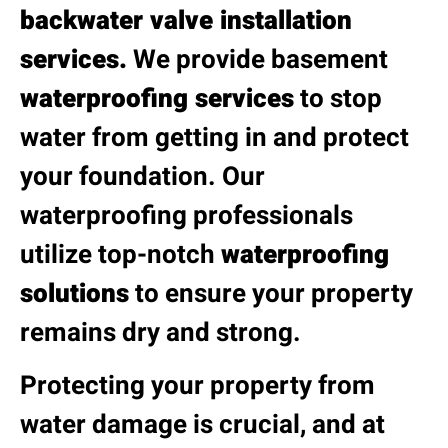
backwater valve installation
services.
We provide basement
waterproofing services
to stop
water from getting in and protect
your foundation. Our
waterproofing professionals
utilize top-notch
waterproofing
solutions
to ensure your property
remains dry and strong.
Protecting your property from
water damage is crucial, and at