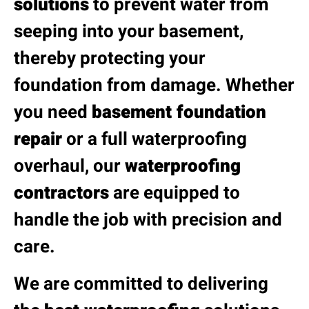
solutions
to prevent water from
seeping into your basement,
thereby protecting your
foundation from damage. Whether
you need
basement foundation
repair
or a full waterproofing
overhaul, our
waterproofing
contractors
are equipped to
handle the job with precision and
care.
We are committed to delivering