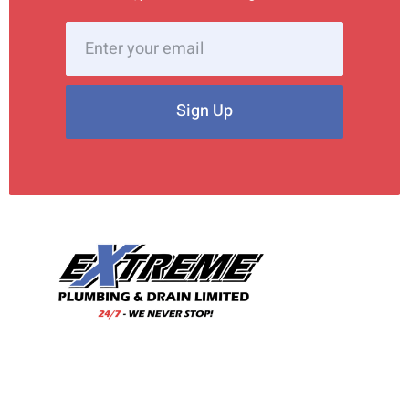
Sign Up
With our wealth of experience and a team of skilled
professionals, we are your trusted choice for all your
plumbing needs.