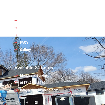
Quick Links
Home
About Us
Services
FAQ’s
Gallery
Available 24 hours
Monday – Sunday
(647) 763-8262
info@xtrmplumbing.com