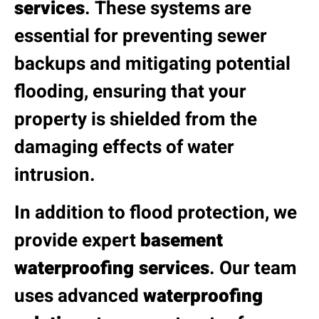
services
. These systems are
essential for preventing sewer
backups and mitigating potential
flooding, ensuring that your
property is shielded from the
damaging effects of water
intrusion.
In addition to flood protection, we
provide expert
basement
waterproofing services
. Our team
uses advanced
waterproofing