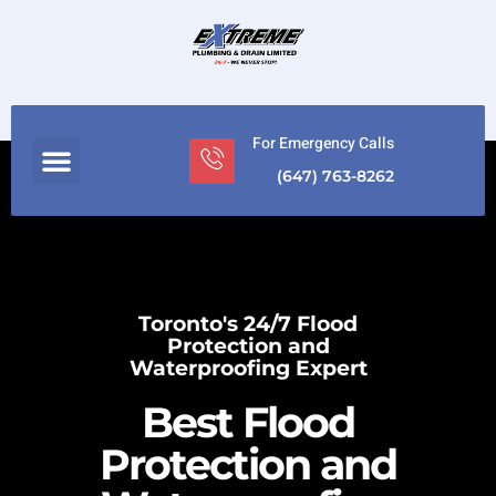
For Emergency Calls
(647) 763-8262
Toronto's 24/7 Flood
Protection and
Waterproofing Expert
Best Flood
Protection and