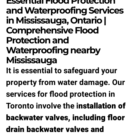
Essential Flood Protection
and Waterproofing Services
in Mississauga, Ontario |
Comprehensive Flood
Protection and
Waterproofing nearby
Mississauga
It is essential to safeguard your
property from water damage. Our
services for flood protection in
Toronto involve the i
nstallation of
backwater valves, including floor
drain backwater valves and