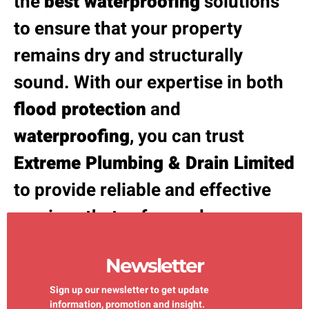
the
best waterproofing
solutions
to ensure that your property
remains dry and structurally
sound. With our expertise in both
flood protection
and
waterproofing
, you can trust
Extreme Plumbing & Drain Limited
to provide reliable and effective
services that safeguard your
property against water damage.
Newsletter
Sign up our newsletter to get update
information, promotion and insight.