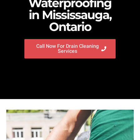
Waterproofing
in Mississauga,
Ontario
Call Now For Drain Cleaning
Services