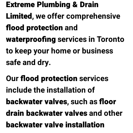
Extreme Plumbing & Drain
Limited
, we offer comprehensive
flood protection
and
waterproofing
services in Toronto
to keep your home or business
safe and dry.
Our
flood protection
services
include the installation of
backwater valves
, such as
floor
drain backwater valves
and other
backwater valve installation