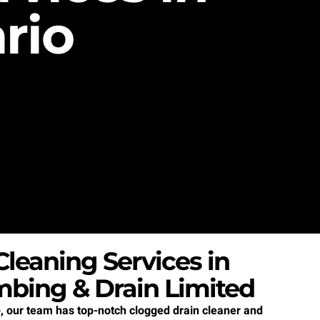
rio
leaning Services in
mbing & Drain Limited
e
, our team has top-notch clogged drain cleaner and