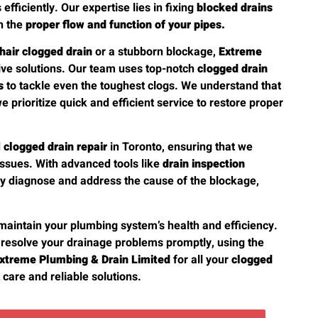
fficiently. Our expertise lies in fixing
blocked drains
n the
proper flow and function of your pipes.
hair clogged drain
or a stubborn blockage,
Extreme
tive solutions. Our team uses top-notch
clogged drain
s
to tackle even the toughest clogs. We understand that
we prioritize quick and efficient service to restore proper
d
clogged drain repair
in Toronto, ensuring that we
issues. With advanced tools like
drain inspection
ly diagnose and address the cause of the blockage,
maintain your plumbing system’s health and efficiency.
 resolve your drainage problems promptly, using the
xtreme Plumbing & Drain Limited
for all your
clogged
care and reliable solutions.