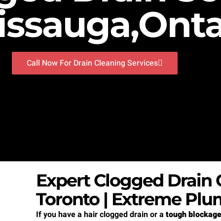
issauga,Onta
Call Now For Drain Cleaning Services
Expert Clogged Drain C
Toronto | Extreme Plu
If you have a hair clogged drain or a
tough blockag