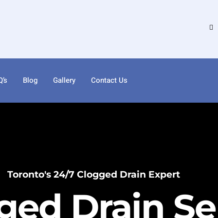
Q’s
Blog
Gallery
Contact Us
Toronto's 24/7 Clogged Drain Expert
ged Drain Ser