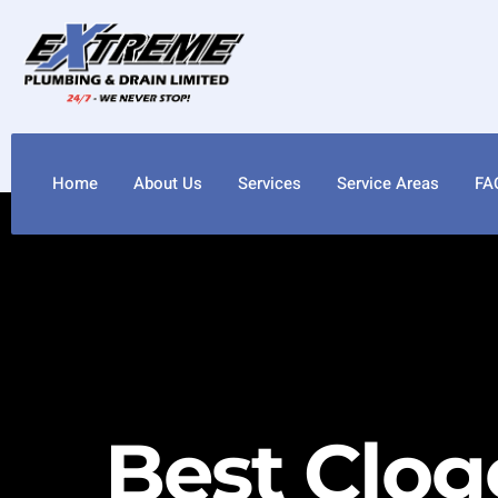
Home
About Us
Services
Service Areas
FA
Best Clog