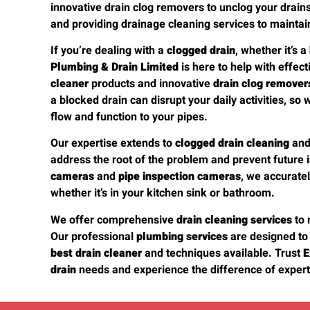
innovative drain clog removers to unclog your drains e
and providing drainage cleaning services to maintai
If you’re dealing with a
clogged drain
, whether it’s a
Plumbing & Drain Limited
is here to help with effec
cleaner
products and innovative
drain clog remover
a blocked drain can disrupt your daily activities, so 
flow and function to your pipes.
Our expertise extends to
clogged drain cleaning
an
address the root of the problem and prevent future 
cameras
and
pipe inspection cameras
, we accurate
whether it’s in your kitchen sink or bathroom.
We offer comprehensive
drain cleaning services
to 
Our professional
plumbing services
are designed to
best drain cleaner
and techniques available. Trust
E
drain
needs and experience the difference of expert 