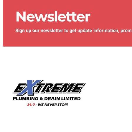
Newsletter
Sign up our newsletter to get update information, prom
With our wealth of experience and a team of skilled
professionals, we are your trusted choice for all your
plumbing needs.