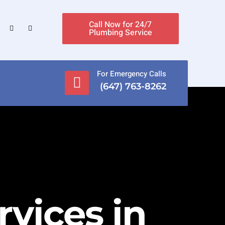
Call Now for 24/7
Plumbing Service
For Emergency Calls
(647) 763-8262
vices in