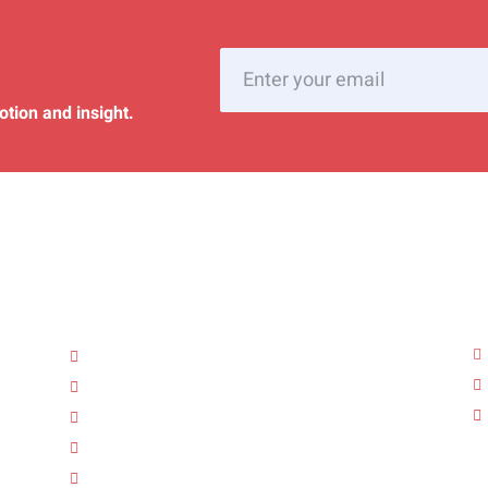
otion and insight.
Quick Links
A
Home
About Us
Services
FAQ’s
Gallery