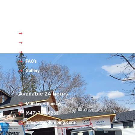
Quick Links
Home
About Us
Services
FAQ’s
Gallery
Available 24 hours
Monday – Sunday
(647) 763-8262
info@xtrmplumbing.com