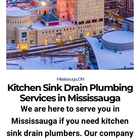
Mississauga, ON
Kitchen Sink Drain Plumbing
Services in Mississauga
We are here to serve you in
Mississauga if you need kitchen
sink drain plumbers. Our company