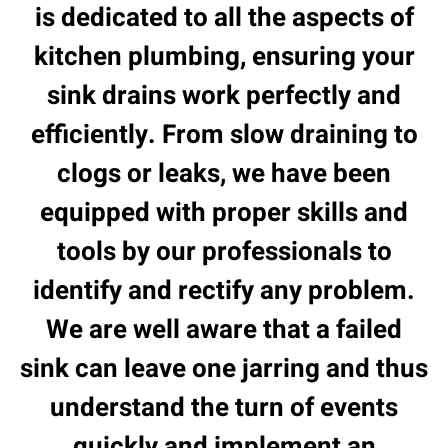
is dedicated to all the aspects of
kitchen plumbing, ensuring your
sink drains work perfectly and
efficiently. From slow draining to
clogs or leaks, we have been
equipped with proper skills and
tools by our professionals to
identify and rectify any problem.
We are well aware that a failed
sink can leave one jarring and thus
understand the turn of events
quickly and implement an