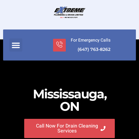
For Emergency Calls
(647) 763-8262
Mississauga,
ON
Call Now For Drain Cleaning
Services