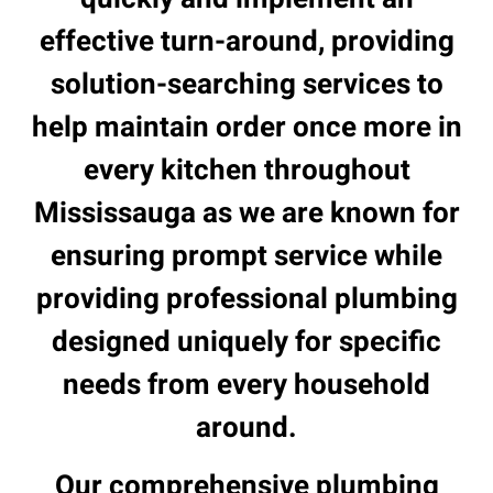
effective turn-around, providing
solution-searching services to
help maintain order once more in
every kitchen throughout
Mississauga as we are known for
ensuring prompt service while
providing professional plumbing
designed uniquely for specific
needs from every household
around.
Our comprehensive plumbing