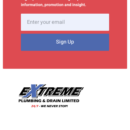
information, promotion and insight.
Sign Up
With our wealth of experience and a team of skilled
professionals, we are your trusted choice for all your
plumbing needs.