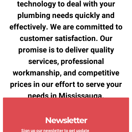
technology to deal with your
plumbing needs quickly and
effectively. We are committed to
customer satisfaction. Our
promise is to deliver quality
services, professional
workmanship, and competitive
prices in our effort to serve your
needs in Mississauga.
Newsletter
Sign up our newsletter to get update