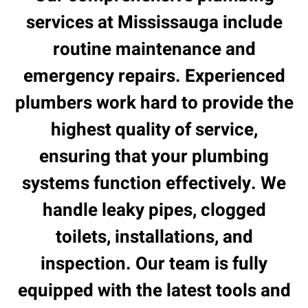
services at Mississauga include
routine maintenance and
emergency repairs. Experienced
plumbers work hard to provide the
highest quality of service,
ensuring that your plumbing
systems function effectively. We
handle leaky pipes, clogged
toilets, installations, and
inspection. Our team is fully
equipped with the latest tools and