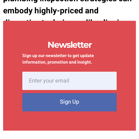
embody highly-priced and
disruptive techniques, like digging
up your outside or tearing through
Newsletter
walls to […]
Sign up our newsletter to get update
information, promotion and insight.
Sign Up