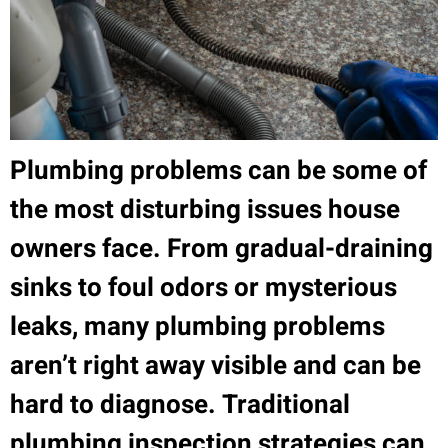
Plumbing problems can be some of
the most disturbing issues house
owners face. From gradual-draining
sinks to foul odors or mysterious
leaks, many plumbing problems
aren’t right away visible and can be
hard to diagnose. Traditional
plumbing inspection strategies can