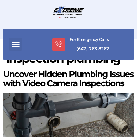
For Emergency Calls
Tag:
Camera
(647) 763-8262
inspection plumbing
Uncover Hidden Plumbing Issues
with Video Camera Inspections