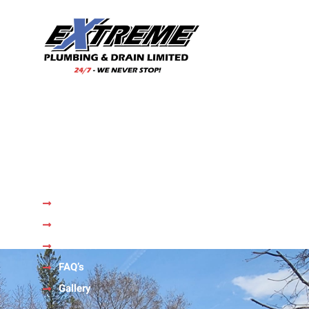
With our wealth of experience and a team of skilled
professionals, we are your trusted choice for all your
plumbing needs.
Quick Links
Home
About Us
Services
FAQ’s
Gallery