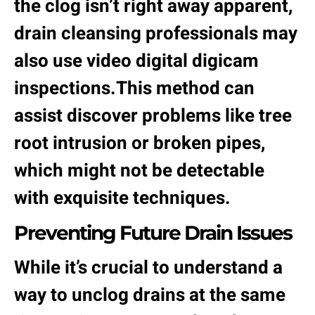
the clog isn’t right away apparent,
drain cleansing professionals may
also use video digital digicam
inspections.This method can
assist discover problems like tree
root intrusion or broken pipes,
which might not be detectable
with exquisite techniques.
Preventing Future Drain Issues
While it’s crucial to understand a
way to unclog drains at the same