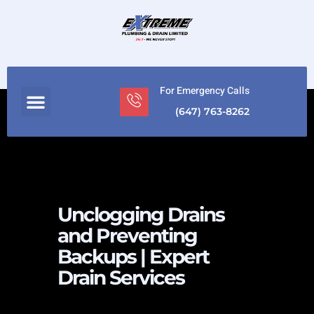
For Emergency Calls
(647) 763-8262
Unclogging Drains
and Preventing
Backups | Expert
Drain Services