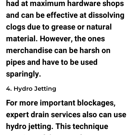
had at maximum hardware shops
and can be effective at dissolving
clogs due to grease or natural
material. However, the ones
merchandise can be harsh on
pipes and have to be used
sparingly.
4. Hydro Jetting
For more important blockages,
expert drain services also can use
hydro jetting. This technique