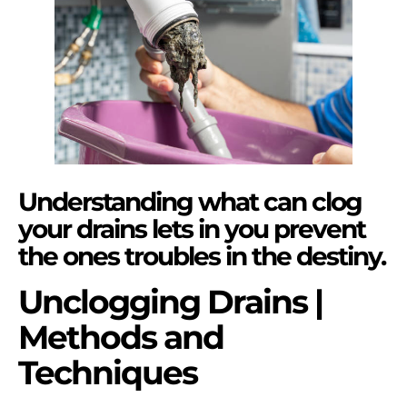
Understanding what can clog
your drains lets in you prevent
the ones troubles in the destiny.
Unclogging Drains |
Methods and
Techniques