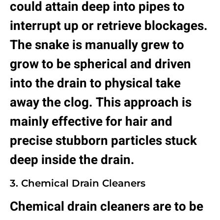
could attain deep into pipes to
interrupt up or retrieve blockages.
The snake is manually grew to
grow to be spherical and driven
into the drain to physical take
away the clog. This approach is
mainly effective for hair and
precise stubborn particles stuck
deep inside the drain.
3. Chemical Drain Cleaners
Chemical drain cleaners are to be