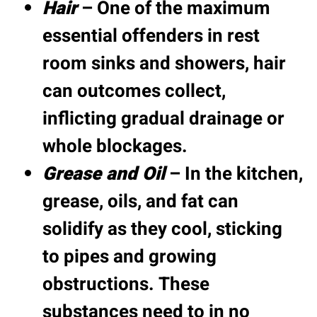
Hair
– One of the maximum
essential offenders in rest
room sinks and showers, hair
can outcomes collect,
inflicting gradual drainage or
whole blockages.
Grease and Oil
– In the kitchen,
grease, oils, and fat can
solidify as they cool, sticking
to pipes and growing
obstructions. These
substances need to in no