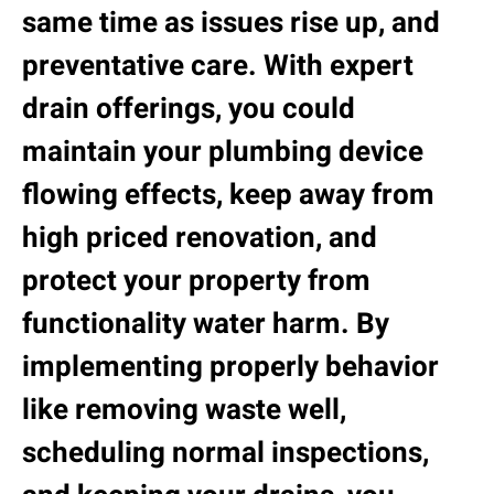
same time as issues rise up, and
preventative care. With expert
drain offerings, you could
maintain your plumbing device
flowing effects, keep away from
high priced renovation, and
protect your property from
functionality water harm. By
implementing properly behavior
like removing waste well,
scheduling normal inspections,