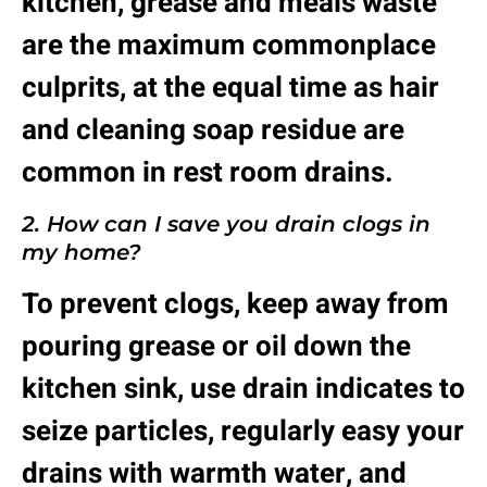
kitchen, grease and meals waste
are the maximum commonplace
culprits, at the equal time as hair
and cleaning soap residue are
common in rest room drains.
2. How can I save you drain clogs in
my home?
To prevent clogs, keep away from
pouring grease or oil down the
kitchen sink, use drain indicates to
seize particles, regularly easy your
drains with warmth water, and