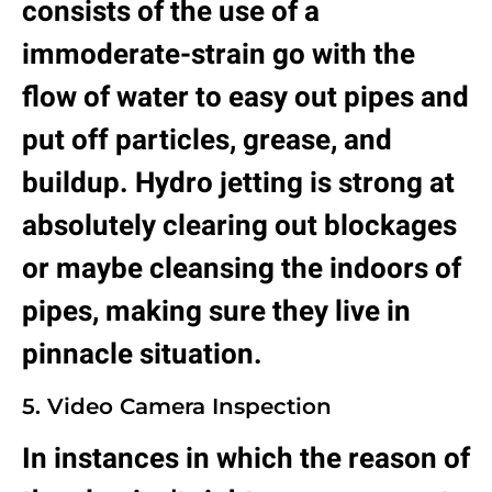
consists of the use of a
immoderate-strain go with the
flow of water to easy out pipes and
put off particles, grease, and
buildup. Hydro jetting is strong at
absolutely clearing out blockages
or maybe cleansing the indoors of
pipes, making sure they live in
pinnacle situation.
5. Video Camera Inspection
In instances in which the reason of