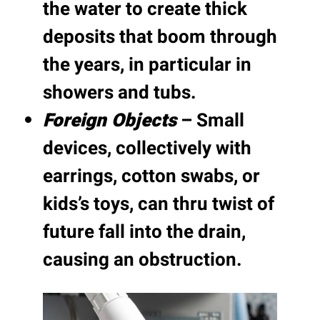
the water to create thick
deposits that boom through
the years, in particular in
showers and tubs.
Foreign Objects
– Small
devices, collectively with
earrings, cotton swabs, or
kids’s toys, can thru twist of
future fall into the drain,
causing an obstruction.