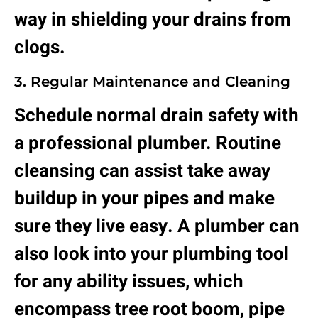
way in shielding your drains from
clogs.
3. Regular Maintenance and Cleaning
Schedule normal drain safety with
a professional plumber. Routine
cleansing can assist take away
buildup in your pipes and make
sure they live easy. A plumber can
also look into your plumbing tool
for any ability issues, which
encompass tree root boom, pipe