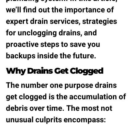
we’ll find out the importance of
expert drain services, strategies
for unclogging drains, and
proactive steps to save you
backups inside the future.
Why Drains Get Clogged
The number one purpose drains
get clogged is the accumulation of
debris over time. The most not
unusual culprits encompass: