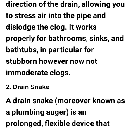
direction of the drain, allowing you
to stress air into the pipe and
dislodge the clog. It works
properly for bathrooms, sinks, and
bathtubs, in particular for
stubborn however now not
immoderate clogs.
2. Drain Snake
A drain snake (moreover known as
a plumbing auger) is an
prolonged, flexible device that