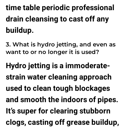
time table periodic professional
drain cleansing to cast off any
buildup.
3. What is hydro jetting, and even as
want to or no longer it is used?
Hydro jetting is a immoderate-
strain water cleaning approach
used to clean tough blockages
and smooth the indoors of pipes.
It’s super for clearing stubborn
clogs, casting off grease buildup,