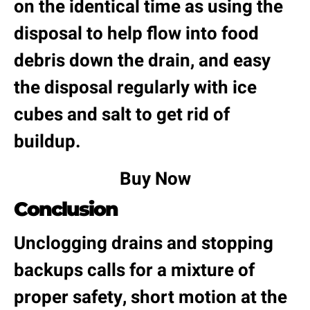
on the identical time as using the
disposal to help flow into food
debris down the drain, and easy
the disposal regularly with ice
cubes and salt to get rid of
buildup.
Buy Now
Conclusion
Unclogging drains and stopping
backups calls for a mixture of
proper safety, short motion at the