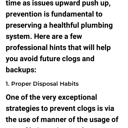
time as issues upward push up,
prevention is fundamental to
preserving a healthful plumbing
system. Here are a few
professional hints that will help
you avoid future clogs and
backups:
1. Proper Disposal Habits
One of the very exceptional
strategies to prevent clogs is via
the use of manner of the usage of