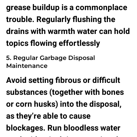
grease buildup is a commonplace
trouble. Regularly flushing the
drains with warmth water can hold
topics flowing effortlessly
5. Regular Garbage Disposal
Maintenance
Avoid setting fibrous or difficult
substances (together with bones
or corn husks) into the disposal,
as they’re able to cause
blockages. Run bloodless water