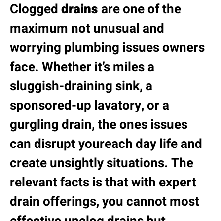
Clogged
drains
are one of the
maximum not unusual and
worrying plumbing issues owners
face. Whether it’s miles a
sluggish-draining sink, a
sponsored-up lavatory, or a
gurgling drain, the ones issues
can disrupt youreach day life and
create unsightly situations. The
relevant facts is that with expert
drain offerings, you cannot most
effective unclog drains but