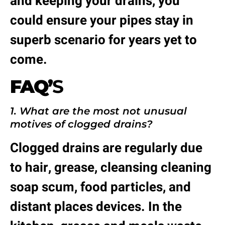
and keeping your drains, you
could ensure your pipes stay in
superb scenario for years yet to
come.
FAQ’
S
1. What are the most not unusual
motives of clogged drains?
Clogged drains are regularly due
to hair, grease, cleansing cleaning
soap scum, food particles, and
distant places devices. In the