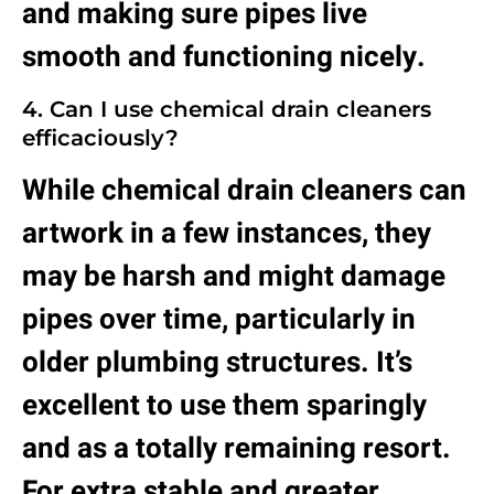
and making sure pipes live
smooth and functioning nicely.
4. Can I use chemical drain cleaners
efficaciously?
While chemical
drain
cleaners can
artwork in a few instances, they
may be harsh and might damage
pipes over time, particularly in
older plumbing structures. It’s
excellent to use them sparingly
and as a totally remaining resort.
For extra stable and greater