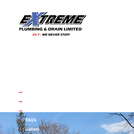
With our wealth of experience and a team of skilled
professionals, we are your trusted choice for all your
plumbing needs.
Quick Links
Home
About Us
Services
FAQ’s
Gallery