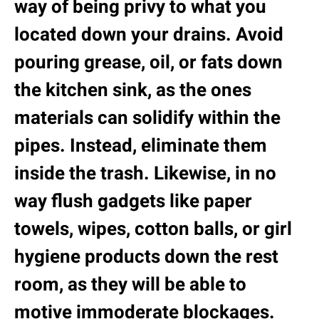
way of being privy to what you
located down your drains. Avoid
pouring grease, oil, or fats down
the kitchen sink, as the ones
materials can solidify within the
pipes. Instead, eliminate them
inside the trash. Likewise, in no
way flush gadgets like paper
towels, wipes, cotton balls, or girl
hygiene products down the rest
room, as they will be able to
motive immoderate blockages.