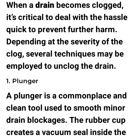
When a
drain
becomes clogged,
it’s critical to deal with the hassle
quick to prevent further harm.
Depending at the severity of the
clog, several techniques may be
employed to unclog the drain.
1. Plunger
A plunger is a commonplace and
clean tool used to smooth minor
drain blockages. The rubber cup
creates a vacuum seal inside the