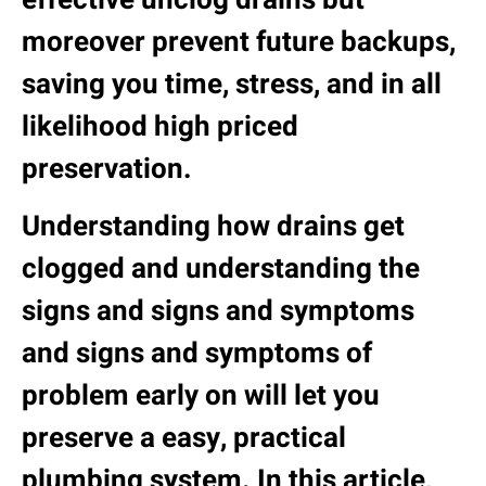
moreover prevent future backups,
saving you time, stress, and in all
likelihood high priced
preservation.
Understanding how drains get
clogged and understanding the
signs and signs and symptoms
and signs and symptoms of
problem early on will let you
preserve a easy, practical
plumbing system. In this article,