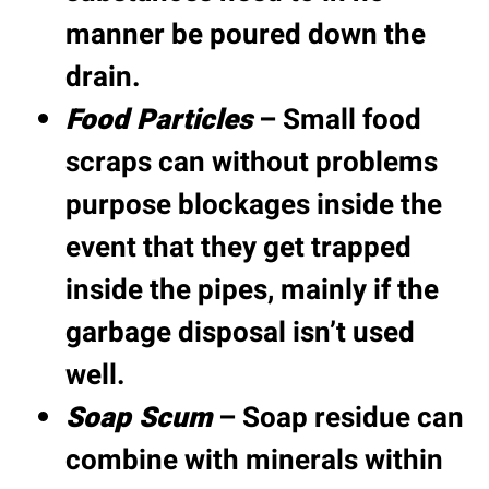
manner be poured down the
drain.
Food Particles
– Small food
scraps can without problems
purpose blockages inside the
event that they get trapped
inside the pipes, mainly if the
garbage disposal isn’t used
well.
Soap Scum
– Soap residue can
combine with minerals within