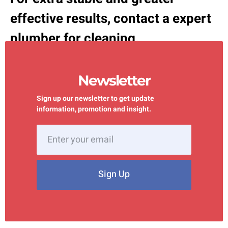
effective results, contact a expert
plumber for cleaning.
Newsletter
Sign up our newsletter to get update
information, promotion and insight.
Sign Up