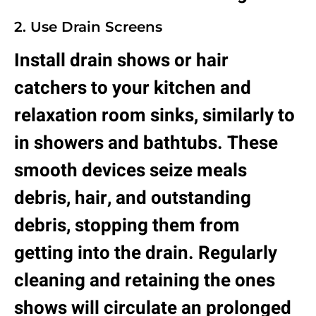
2. Use Drain Screens
Install drain shows or hair
catchers to your kitchen and
relaxation room sinks, similarly to
in showers and bathtubs. These
smooth devices seize meals
debris, hair, and outstanding
debris, stopping them from
getting into the drain. Regularly
cleaning and retaining the ones
shows will circulate an prolonged