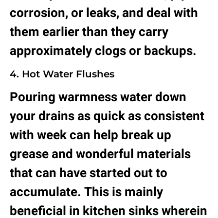
corrosion, or leaks, and deal with
them earlier than they carry
approximately clogs or backups.
4. Hot Water Flushes
Pouring warmness water down
your drains as quick as consistent
with week can help break up
grease and wonderful materials
that can have started out to
accumulate. This is mainly
beneficial in kitchen sinks wherein