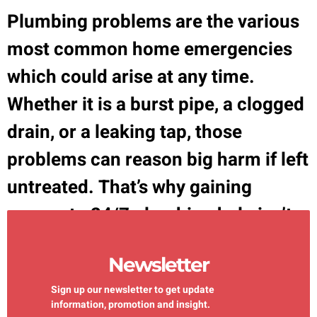
Plumbing problems are the various
most common home emergencies
which could arise at any time.
Whether it is a burst pipe, a clogged
drain, or a leaking tap, those
problems can reason big harm if left
untreated. That’s why gaining
access to 24/7 plumbing help isn’t
only a comfort it’s a need. Plumbing
Newsletter
emergencies are […]
Sign up our newsletter to get update
information, promotion and insight.