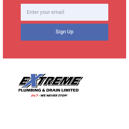
Sign Up
With our wealth of experience and a team of skilled
professionals, we are your trusted choice for all your
plumbing needs.