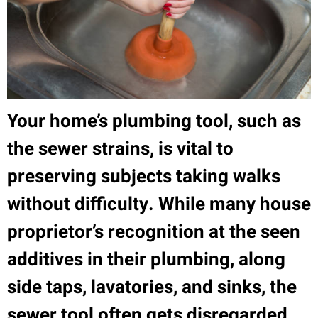
Your home’s plumbing tool, such as
the sewer strains, is vital to
preserving subjects taking walks
without difficulty. While many house
proprietor’s recognition at the seen
additives in their plumbing, along
side taps, lavatories, and sinks, the
sewer tool often gets disregarded.