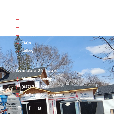
Quick Links
Home
About Us
Services
FAQ’s
Gallery
Available 24 hours
Monday – Sunday
(647) 763-8262
info@xtrmplumbing.com