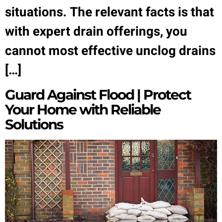
situations. The relevant facts is that
with expert drain offerings, you
cannot most effective unclog drains
[…]
Guard Against Flood | Protect
Your Home with Reliable
Solutions