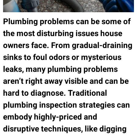
Plumbing problems can be some of
the most disturbing issues house
owners face. From gradual-draining
sinks to foul odors or mysterious
leaks, many plumbing problems
aren’t right away visible and can be
hard to diagnose. Traditional
plumbing inspection strategies can
embody highly-priced and
disruptive techniques, like digging