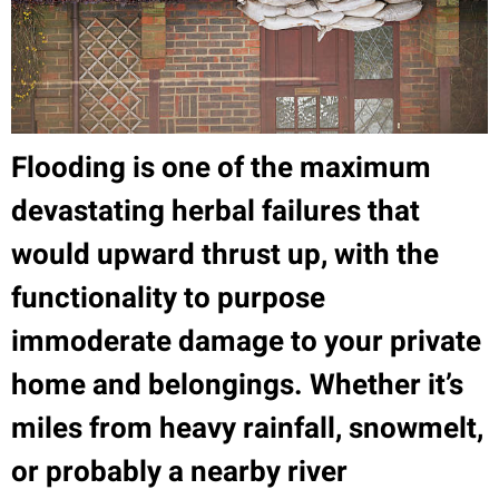
Flooding is one of the maximum
devastating herbal failures that
would upward thrust up, with the
functionality to purpose
immoderate damage to your private
home and belongings. Whether it’s
miles from heavy rainfall, snowmelt,
or probably a nearby river