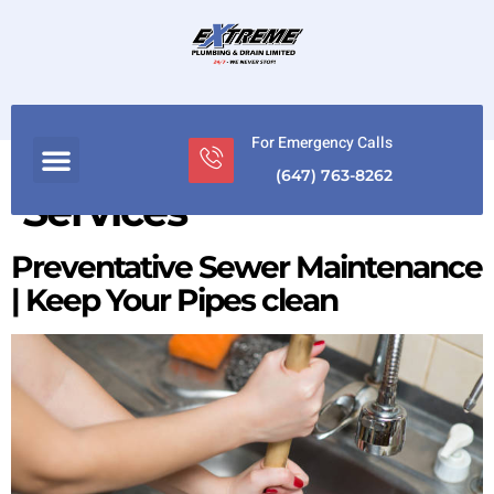
For Emergency Calls
Category:
Plumber
(647) 763-8262
Services
Preventative Sewer Maintenance
| Keep Your Pipes clean