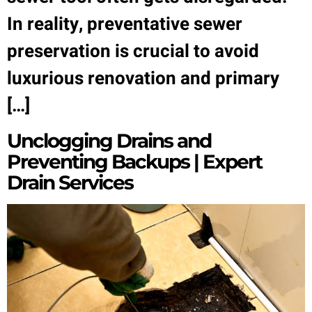
In reality, preventative sewer
preservation is crucial to avoid
luxurious renovation and primary
[…]
Unclogging Drains and
Preventing Backups | Expert
Drain Services