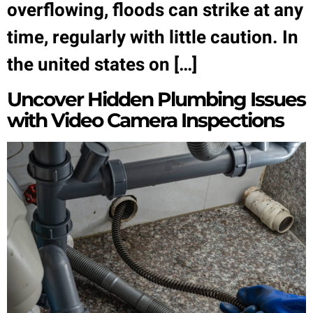
overflowing, floods can strike at any
time, regularly with little caution. In
the united states on […]
Uncover Hidden Plumbing Issues
with Video Camera Inspections