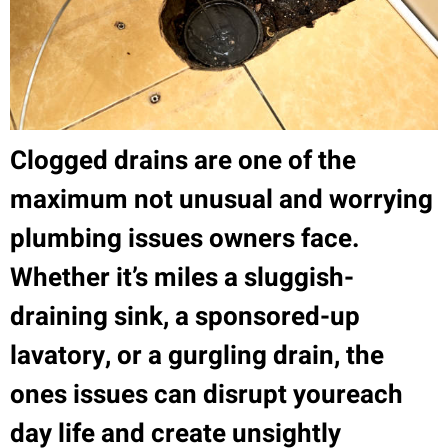
Clogged drains are one of the
maximum not unusual and worrying
plumbing issues owners face.
Whether it’s miles a sluggish-
draining sink, a sponsored-up
lavatory, or a gurgling drain, the
ones issues can disrupt youreach
day life and create unsightly