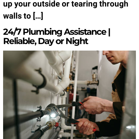
up your outside or tearing through
walls to […]
24/7 Plumbing Assistance |
Reliable, Day or Night